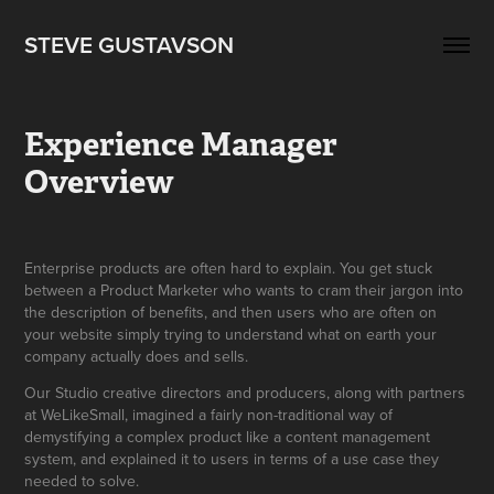
STEVE GUSTAVSON
Experience Manager 
Overview
Enterprise products are often hard to explain. You get stuck
between a Product Marketer who wants to cram their jargon into
the description of benefits, and then users who are often on
your website simply trying to understand what on earth your
company actually does and sells.
Our Studio creative directors and producers, along with partners
at WeLikeSmall, imagined a fairly non-traditional way of
demystifying a complex product like a content management
system, and explained it to users in terms of a use case they
needed to solve.