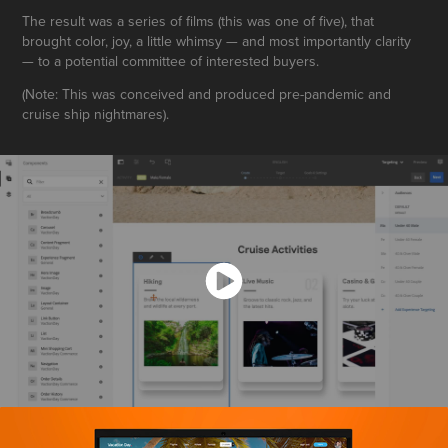
The result was a series of films (this was one of five), that
brought color, joy, a little whimsy — and most importantly clarity
— to a potential committee of interested buyers.
(Note: This was conceived and produced pre-pandemic and
cruise ship nightmares).