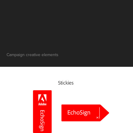
Campaign creative elements