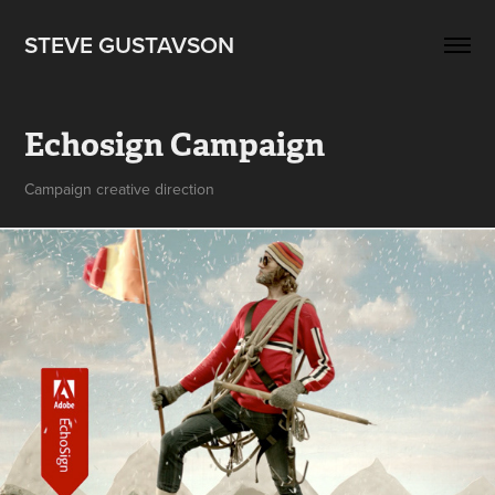
STEVE GUSTAVSON
Echosign Campaign
Campaign creative direction