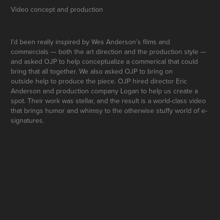
Video concept and production
I’d been really inspired by Wes Anderson’s films and
commercials — both the art direction and the production style —
and asked OJP to help conceptualize a
commerical
that could
bring that all together. We also asked OJP to bring on
outside
help
to produce the piece.
OJP hired director Eric
Anderson and production company
Logan to help us create a
spot.
Their work was stellar, and the result is a world-class
video
that brings humor and whimsy to the
otherwise stuffy world of e-
signatures.