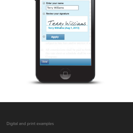
Digital and print examples