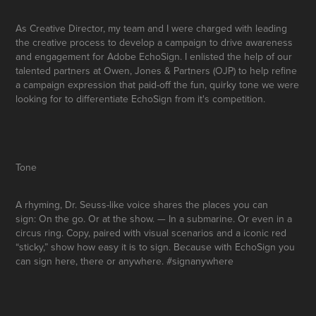
As Creative Director
, my team and I were charged with leading
the creative process to
develop a campaign to drive awareness
and engagement for Adobe EchoSign.
I enlisted the help of our
talented partners at Owen, Jones & Partners (OJP)
to help refine
a campaign expression that paid-off
the fun, quirky tone
we were
looking for to differentiate EchoSign from it's competition.
Tone
A rhyming, Dr. Seuss-like voice shares the places you can
sign: On the go. Or at the show. — In a submarine. Or even in a
circus ring. Copy, paired with visual scenarios and a iconic red
“sticky,” show how easy it is to sign. Because with EchoSign you
can sign here, there or anywhere.
#signanywhere