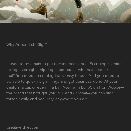
Why Adobe EchoSign?
It used to be a pain to get documents signed. Scanning, signing,
faxing, overnight shipping, paper cuts—who has time for
that?
You need something that’s easy to use. And you need to
be able to quickly sign
things and get business done: At your
desk, in a car, or even in a bar.
Now, with EchoSign from Adobe—
the brand that brought you PDF and
Acrobat—you can sign
things easily and securely, anywhere you are.
Creative direction