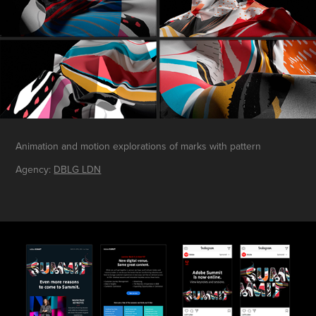
Animation and motion explorations of marks with pattern
Agency:
DBLG LDN