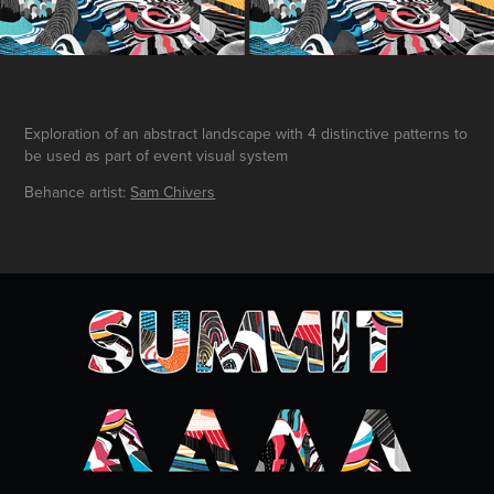
Exploration of an abstract landscape with 4 distinctive patterns to
be used as part of event visual system
Behance artist:
Sam Chivers