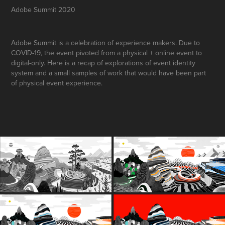
Adobe Summit 2020
Adobe Summit is a celebration of experience makers. Due to
COVID-19, the event pivoted from a physical + online event to
digital-only. Here is a recap of explorations of event identity
system and a small samples of work that would have been part
of physical event experience.