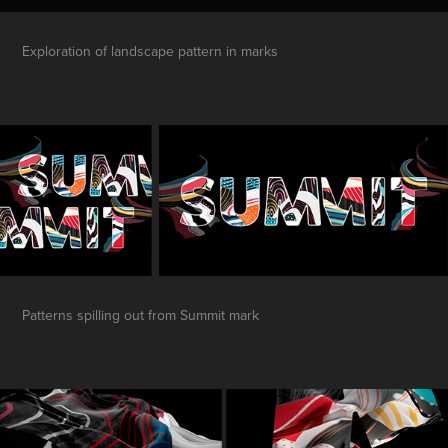
Exploration of landscape pattern in marks
Patterns spilling out from Summit mark