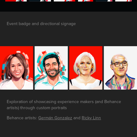
Event badge and directional signage
Exploration of showcasing experience makers (and Behance
artists) through custom portraits
Behan
ce ar
tists:
Germán Gonzalez
and
Ricky Linn