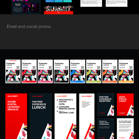
Email and social promo