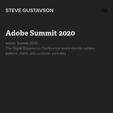
STEVE GUSTAVSON
Adobe Summit 2020
Adobe Summit 2020
The Digital Experience Conference event identity system
(pattern, marks and customer portraits)