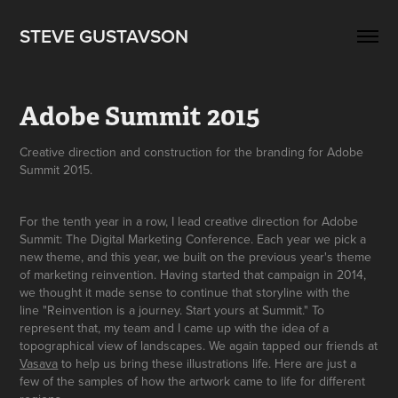
STEVE GUSTAVSON
Adobe Summit 2015
Creative direction and construction for the branding for Adobe
Summit 2015.
For the tenth year in a row, I lead creative direction for Adobe
Summit: The Digital Marketing Conference. Each year we pick a
new theme, and this year, we built on the previous year's theme
of marketing reinvention. Having started that campaign in 2014,
we thought it made sense to continue that storyline with the
line "Reinvention is a journey. Start yours at Summit." To
represent that, my team and I came up with the idea of a
topographical view of landscapes. We again tapped our friends at
Vasava
to help us bring these illustrations life. Here are just a
few of the samples of how the artwork came to life for different