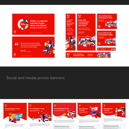
Social and media promo banners