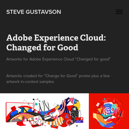
STEVE GUSTAVSON
Adobe Experience Cloud: 
Changed for Good
Artworks created for "Change for Good" promo plus a few
artwork in-context samples