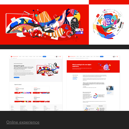
Online experience